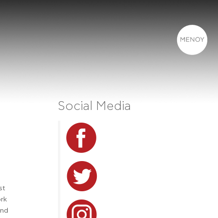
Social Media
st
ork
and