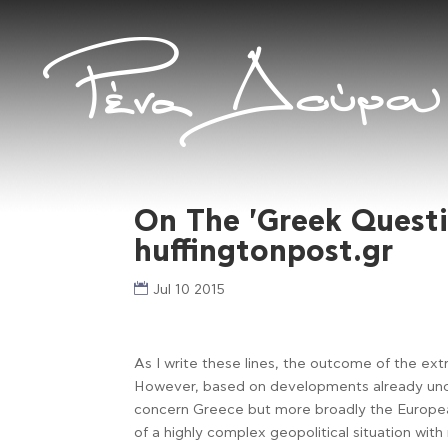
On The 'Greek Quest
huffingtonpost.gr
Jul 10 2015
As I write these lines, the outcome of the ex
However, based on developments already unde
concern Greece but more broadly the European
of a highly complex geopolitical situation wit