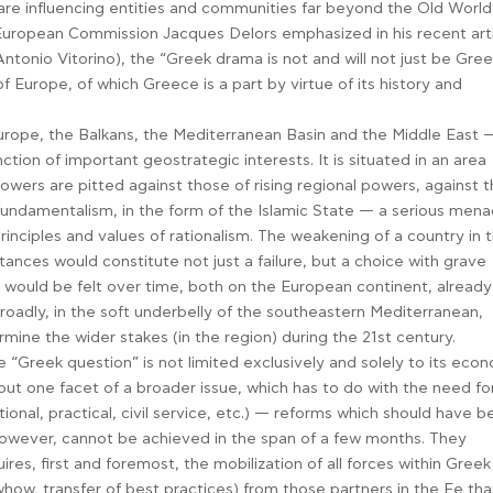
e influencing entities and communities far beyond the Old World
European Commission Jacques Delors emphasized in his recent art
onio Vitorino), the “Greek drama is not and will not just be Greek
f Europe, of which Greece is a part by virtue of its history and
urope, the Balkans, the Mediterranean Basin and the Middle East 
ction of important geostrategic interests. It is situated in an area
owers are pitted against those of rising regional powers, against 
fundamentalism, in the form of the Islamic State — a serious men
rinciples and values of rationalism. The weakening of a country in t
tances would constitute not just a failure, but a choice with grave
ould be felt over time, both on the European continent, already
oadly, in the soft underbelly of the southeastern Mediterranean,
rmine the wider stakes (in the region) during the 21st century.
e “Greek question” is not limited exclusively and solely to its eco
s but one facet of a broader issue, which has to do with the need fo
tional, practical, civil service, etc.) — reforms which should have 
wever, cannot be achieved in the span of a few months. They
res, first and foremost, the mobilization of all forces within Greek
whow, transfer of best practices) from those partners in the Ee tha