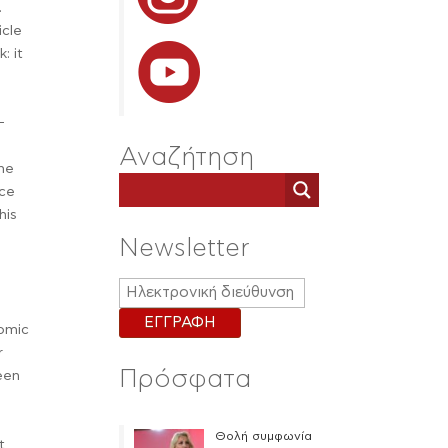
.
icle
: it
—
Αναζήτηση
the
ace
his
Newsletter
nomic
r
Πρόσφατα
been
Θολή συμφωνία
t