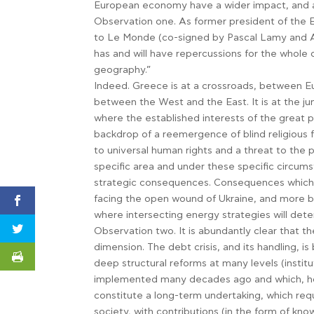
European economy have a wider impact, and ar
Observation one. As former president of the 
to Le Monde (co-signed by Pascal Lamy and Ant
has and will have repercussions for the whole o
geography.”
Indeed. Greece is at a crossroads, between E
between the West and the East. It is at the jun
where the established interests of the great p
backdrop of a reemergence of blind religious 
to universal human rights and a threat to the p
specific area and under these specific circums
strategic consequences. Consequences which w
facing the open wound of Ukraine, and more br
where intersecting energy strategies will dete
Observation two. It is abundantly clear that th
dimension. The debt crisis, and its handling, i
deep structural reforms at many levels (institu
implemented many decades ago and which, ho
constitute a long-term undertaking, which requi
society, with contributions (in the form of kno