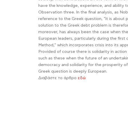
have the knowledge, experience, and ability 
Observation three. In the final analysis, as N
reference to the Greek question, “it is abo
solution to the Greek debt problem is therefore
moreover, has always been the case when the 
European leaders, particularly during the first
Method,” which incorporates crisis into its ap
Provided of course there is solidarity in actio
such as these when the future of an undertakin
democracy and solidarity for the prosperity o
Greek question is deeply European.
Διαβάστε το άρθρο
εδώ