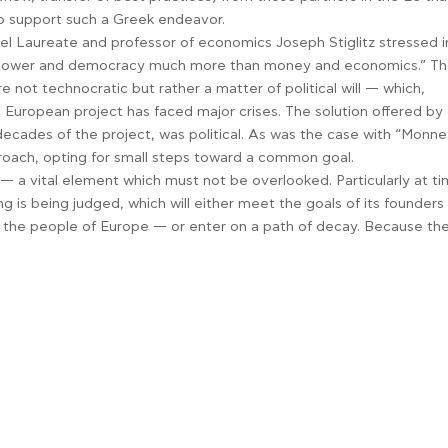
to support such a Greek endeavor.
obel Laureate and professor of economics Joseph Stiglitz stressed i
ut power and democracy much more than money and economics.” T
 not technocratic but rather a matter of political will — which,
European project has faced major crises. The solution offered by
 decades of the project, was political. As was the case with “Monne
proach, opting for small steps toward a common goal.
n — a vital element which must not be overlooked. Particularly at t
g is being judged, which will either meet the goals of its founder
f the people of Europe — or enter on a path of decay. Because th