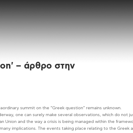
ion' – άρθρο στην
traordinary summit on the “Greek question” remains unknown.
rway, one can surely make several observations, which do not ju
 Union and the way a crisis is being managed within the framew
h many implications. The events taking place relating to the Greek 